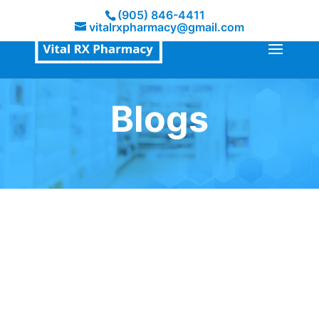
(905) 846-4411
vitalrxpharmacy@gmail.com
Blogs