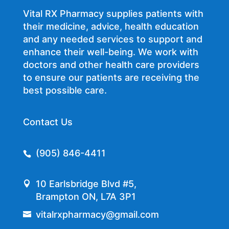
Vital RX Pharmacy supplies patients with
their medicine, advice, health education
and any needed services to support and
enhance their well-being. We work with
doctors and other health care providers
to ensure our patients are receiving the
best possible care.
Contact Us
(905) 846-4411
10 Earlsbridge Blvd #5,
Brampton ON, L7A 3P1
vitalrxpharmacy@gmail.com