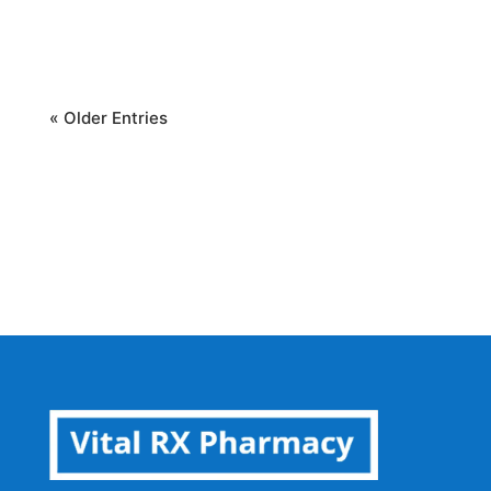
health. This...
« Older Entries