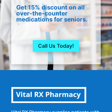
Get 15% discount on all
over-the-counter
medications for seniors.
Call Us Today!