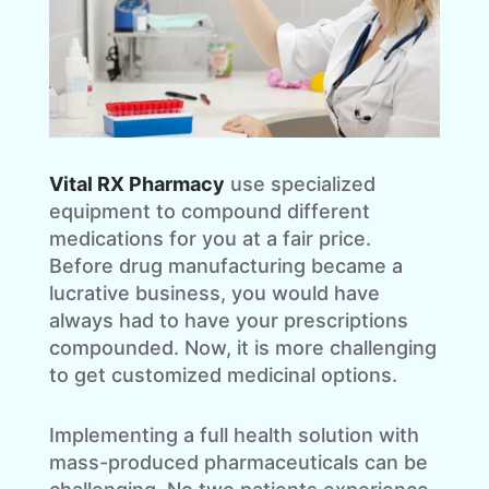
Vital RX Pharmacy
use specialized
equipment to compound different
medications for you at a fair price.
Before drug manufacturing became a
lucrative business, you would have
always had to have your prescriptions
compounded. Now, it is more challenging
to get customized medicinal options.
Implementing a full health solution with
mass-produced pharmaceuticals can be