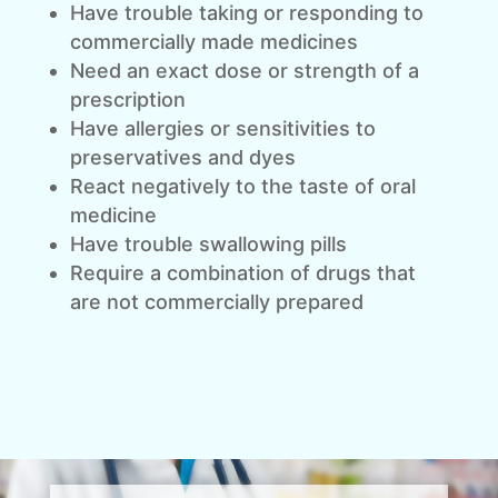
Have trouble taking or responding to
commercially made medicines
Need an exact dose or strength of a
prescription
Have allergies or sensitivities to
preservatives and dyes
React negatively to the taste of oral
medicine
Have trouble swallowing pills
Require a combination of drugs that
are not commercially prepared