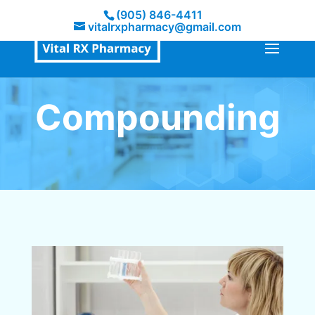
(905) 846-4411
vitalrxpharmacy@gmail.com
Compounding