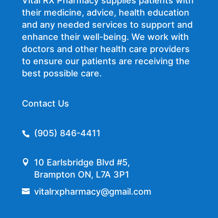
Vital RX Pharmacy supplies patients with
their medicine, advice, health education
and any needed services to support and
enhance their well-being. We work with
doctors and other health care providers
to ensure our patients are receiving the
best possible care.
Contact Us
(905) 846-4411
10 Earlsbridge Blvd #5,
Brampton ON, L7A 3P1
vitalrxpharmacy@gmail.com