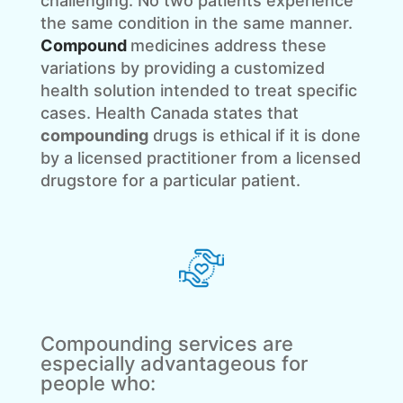
challenging. No two patients experience
the same condition in the same manner.
Compound
medicines address these
variations by providing a customized
health solution intended to treat specific
cases. Health Canada states that
compounding
drugs is ethical if it is done
by a licensed practitioner from a licensed
drugstore for a particular patient.
Compounding services are
especially advantageous for
people who: